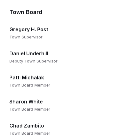
Town Board
Gregory H. Post
Town Supervisor
Daniel Underhill
Deputy Town Supervisor
Patti Michalak
Town Board Member
Sharon White
Town Board Member
Chad Zambito
Town Board Member