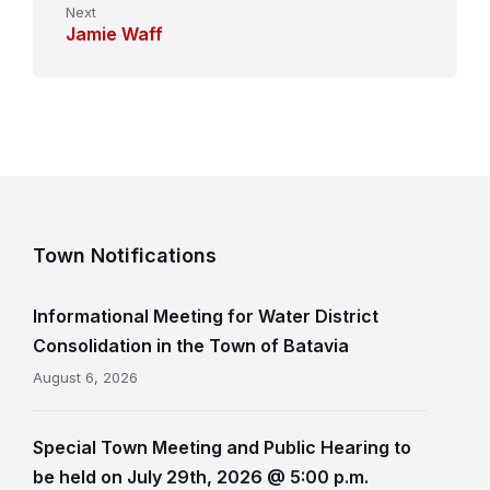
Next
Jamie Waff
Town Notifications
Informational Meeting for Water District
Consolidation in the Town of Batavia
August 6, 2026
Special Town Meeting and Public Hearing to
be held on July 29th, 2026 @ 5:00 p.m.