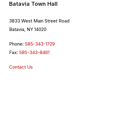
Batavia Town Hall
3833 West Main Street Road
Batavia, NY 14020
Phone:
585-343-1729
Fax:
585-343-8461
Contact Us