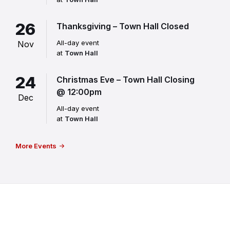
26
Thanksgiving – Town Hall Closed
All-day event
Nov
at
Town Hall
24
Christmas Eve – Town Hall Closing
@ 12:00pm
Dec
All-day event
at
Town Hall
More Events