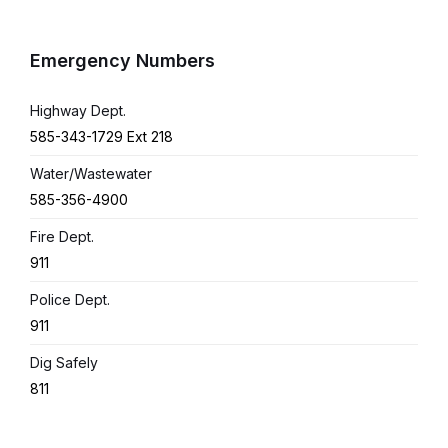
Emergency Numbers
Highway Dept.
585-343-1729 Ext 218
Water/Wastewater
585-356-4900
Fire Dept.
911
Police Dept.
911
Dig Safely
811