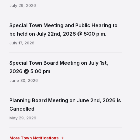
July 29, 2026
Special Town Meeting and Public Hearing to
be held on July 22nd, 2026 @ 5:00 p.m.
July 17, 2026
Special Town Board Meeting on July 1st,
2026 @ 5:00 pm
June 30, 2026
Planning Board Meeting on June 2nd, 2026 is
Cancelled
May 29, 2026
More Town Notifications