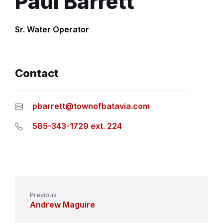
Paul Barrett
Sr. Water Operator
Contact
pbarrett@townofbatavia.com
585-343-1729 ext. 224
Previous
Andrew Maguire