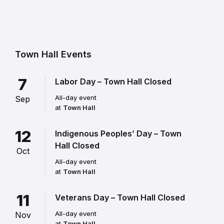
Town Hall Events
7
Labor Day – Town Hall Closed
All-day event
Sep
at
Town Hall
12
Indigenous Peoples’ Day – Town
Hall Closed
Oct
All-day event
at
Town Hall
11
Veterans Day – Town Hall Closed
All-day event
Nov
at
Town Hall