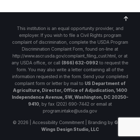
This institution is an equal opportunity provider, and
employer. If you wish to file a Civil Rights program
complaint of discrimination, complete the USDA Program
Discrimination Complaint Form, found on-line at
http://www.ascr.usda.gov/complaint_filing_cust.html
, or at
any USDA office, or call
(866) 632-0992
to request the
form. You may also write a letter containing all of the
information requested in the form. Send your completed
complaint form or letter by mail to
US Department of
Agriculture, Director, Office of Adjudication, 1400
Independence Avenue, SW, Washington, DC 20250-
9410
, by fax (202) 690-7442 or email at
program.intake@usda.gov
© 2026 |
Accessibility Commitment
| Branding by
Given
Wings Design Studio, LLC