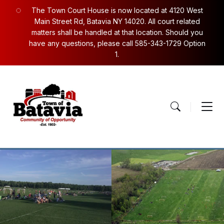
Skip
Skip
Skip
The Town Court House is now located at 4120 West
to
to
to
content
main
footer
Main Street Rd, Batavia NY 14020. All court related
navigation
matters shall be handled at that location. Should you
have any questions, please call 585-343-1729 Option
1.