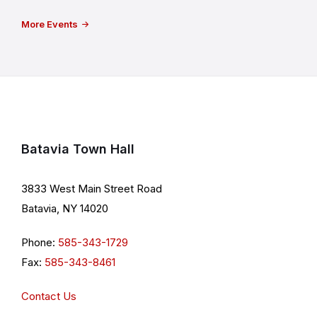
More Events
Batavia Town Hall
3833 West Main Street Road
Batavia, NY 14020
Phone:
585-343-1729
Fax:
585-343-8461
Contact Us