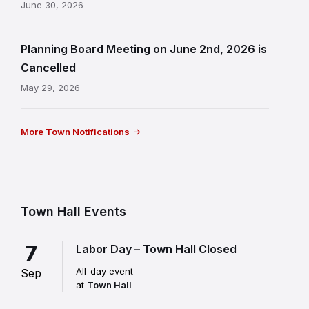
June 30, 2026
Planning Board Meeting on June 2nd, 2026 is
Cancelled
May 29, 2026
More Town Notifications
Town Hall Events
7
Labor Day – Town Hall Closed
All-day event
Sep
at
Town Hall