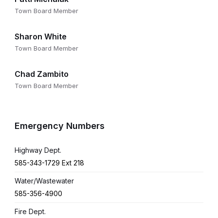
Town Board Member
Sharon White
Town Board Member
Chad Zambito
Town Board Member
Emergency Numbers
Highway Dept.
585-343-1729 Ext 218
Water/Wastewater
585-356-4900
Fire Dept.