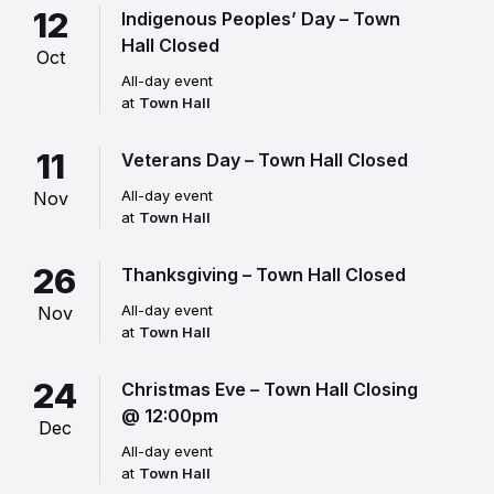
12
Indigenous Peoples’ Day – Town
Hall Closed
Oct
All-day event
at
Town Hall
11
Veterans Day – Town Hall Closed
All-day event
Nov
at
Town Hall
26
Thanksgiving – Town Hall Closed
All-day event
Nov
at
Town Hall
24
Christmas Eve – Town Hall Closing
@ 12:00pm
Dec
All-day event
at
Town Hall