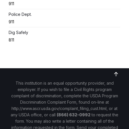
911
Police Dept.
911
Dig Safely
811
This institution is an equal opportunity provider, and
employer. If you wish to file a Civil Rights program
complaint of discrimination, complete the USDA Program
Discrimination Complaint Form, found on-line at
http://www.ascr.usda.gov/complaint_filing_cust.html
, or at
any USDA office, or call
(866) 632-0992
to request the
form. You may also write a letter containing all of the
information requested in the form. Send your completed