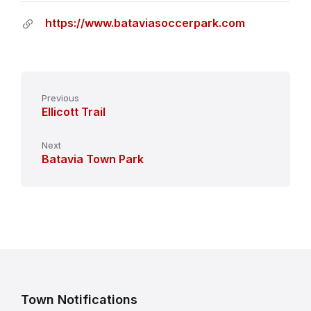
https://www.bataviasoccerpark.com
Previous
Ellicott Trail
Next
Batavia Town Park
Town Notifications