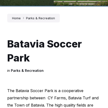
Home
Parks & Recreation
Batavia Soccer
Park
in
Parks & Recreation
The Batavia Soccer Park is a cooperative
partnership between CY Farms, Batavia Turf and
the Town of Batavia. The high quality fields are