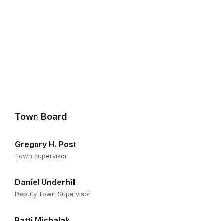
Town Board
Gregory H. Post
Town Supervisor
Daniel Underhill
Deputy Town Supervisor
Patti Michalak