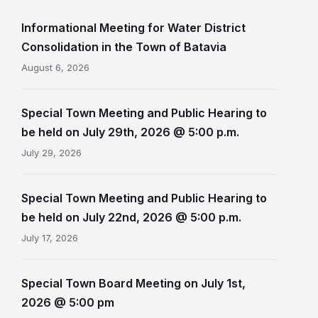
Informational Meeting for Water District
Consolidation in the Town of Batavia
August 6, 2026
Special Town Meeting and Public Hearing to
be held on July 29th, 2026 @ 5:00 p.m.
July 29, 2026
Special Town Meeting and Public Hearing to
be held on July 22nd, 2026 @ 5:00 p.m.
July 17, 2026
Special Town Board Meeting on July 1st,
2026 @ 5:00 pm