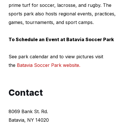
prime turf for soccer, lacrosse, and rugby. The
sports park also hosts regional events, practices,
games, tournaments, and sport camps.
To Schedule an Event at Batavia Soccer Park
See park calendar and to view pictures visit
the
Batavia Soccer Park website
.
Contact
8069 Bank St. Rd.
Batavia, NY 14020