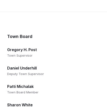
Town Board
Gregory H. Post
Town Supervisor
Daniel Underhill
Deputy Town Supervisor
Patti Michalak
Town Board Member
Sharon White