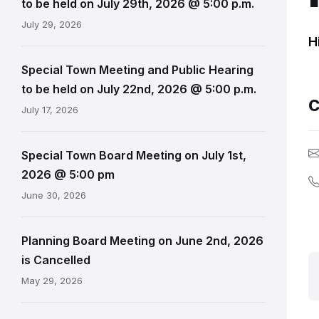
to be held on July 29th, 2026 @ 5:00 p.m.
July 29, 2026
H
Special Town Meeting and Public Hearing
to be held on July 22nd, 2026 @ 5:00 p.m.
C
July 17, 2026
Special Town Board Meeting on July 1st,
2026 @ 5:00 pm
June 30, 2026
Planning Board Meeting on June 2nd, 2026
is Cancelled
May 29, 2026