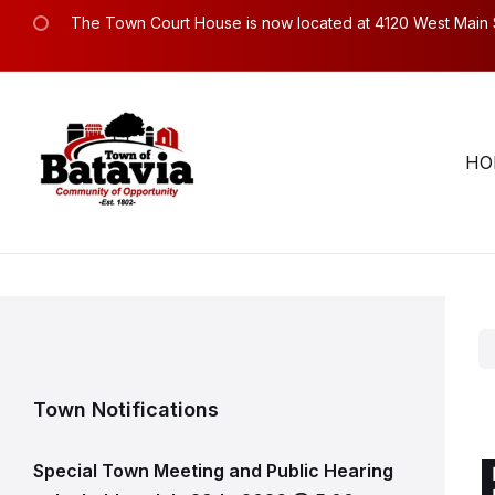
Skip
Skip
Skip
The Town Court House is now located at 4120 West Main Str
to
to
to
content
main
footer
navigation
Town Hall Hours. Mon – Fri: 8:30am to 4:30pm.
58
HO
Town Notifications
Special Town Meeting and Public Hearing