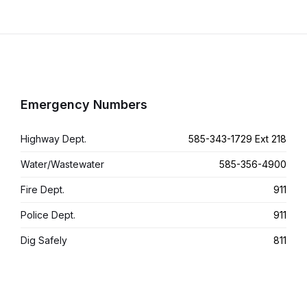
Emergency Numbers
Highway Dept.
585-343-1729 Ext 218
Water/Wastewater
585-356-4900
Fire Dept.
911
Police Dept.
911
Dig Safely
811