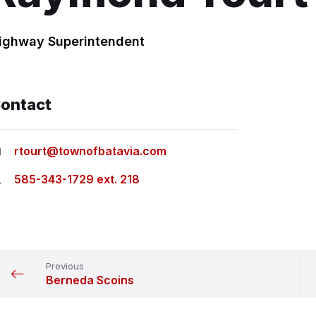
ighway Superintendent
ontact
rtourt@townofbatavia.com
585-343-1729 ext. 218
Previous
Berneda Scoins