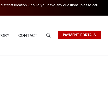
 at that location. Should you have any questions, please call
PAYMENT PORTALS
TORY
CONTACT