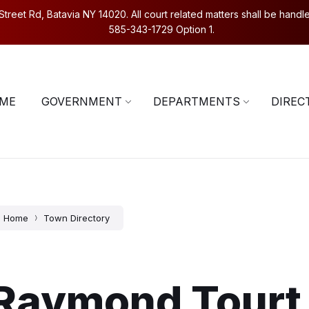
eet Rd, Batavia NY 14020. All court related matters shall be handled
585-343-1729 Option 1.
5-343-1729
Contact Us
ME
GOVERNMENT
DEPARTMENTS
DIREC
Home
Town Directory
Raymond Tourt