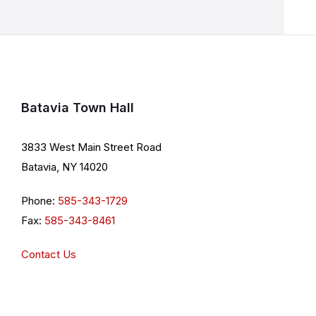
Batavia Town Hall
3833 West Main Street Road
Batavia, NY 14020
Phone:
585-343-1729
Fax:
585-343-8461
Contact Us