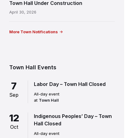
Town Hall Under Construction
April 30, 2026
More Town Notifications
Town Hall Events
7
Labor Day – Town Hall Closed
All-day event
Sep
at
Town Hall
12
Indigenous Peoples’ Day – Town
Hall Closed
Oct
All-day event