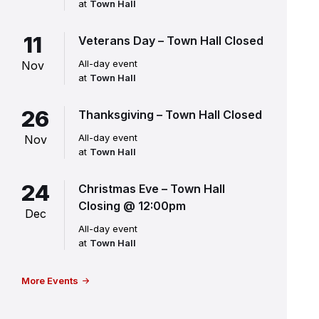
at
Town Hall
11
Veterans Day – Town Hall Closed
All-day event
Nov
at
Town Hall
26
Thanksgiving – Town Hall Closed
All-day event
Nov
at
Town Hall
24
Christmas Eve – Town Hall
Closing @ 12:00pm
Dec
All-day event
at
Town Hall
More Events