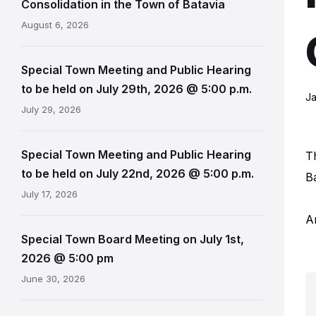
Consolidation in the Town of Batavia
August 6, 2026
Special Town Meeting and Public Hearing
to be held on July 29th, 2026 @ 5:00 p.m.
Ja
July 29, 2026
Special Town Meeting and Public Hearing
T
to be held on July 22nd, 2026 @ 5:00 p.m.
B
July 17, 2026
A
Special Town Board Meeting on July 1st,
2026 @ 5:00 pm
June 30, 2026