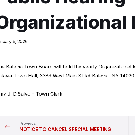
Organizational
nuary 5, 2026
he Batavia Town Board will hold the yearly Organizational
atavia Town Hall, 3383 West Main St Rd Batavia, NY 14020
my J. DiSalvo – Town Clerk
Previous
NOTICE TO CANCEL SPECIAL MEETING