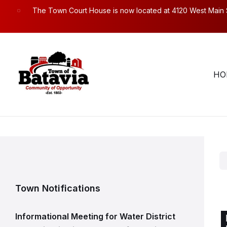
Skip
Skip
Skip
The Town Court House is now located at 4120 West Main Str
to
to
to
content
main
footer
navigation
Town Hall Hours. Mon – Fri: 8:30am to 4:30pm.
58
HO
Town Notifications
Informational Meeting for Water District