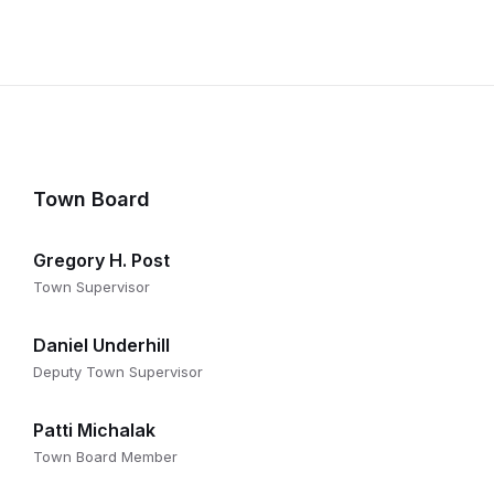
Town Board
Gregory H. Post
Town Supervisor
Daniel Underhill
Deputy Town Supervisor
Patti Michalak
Town Board Member