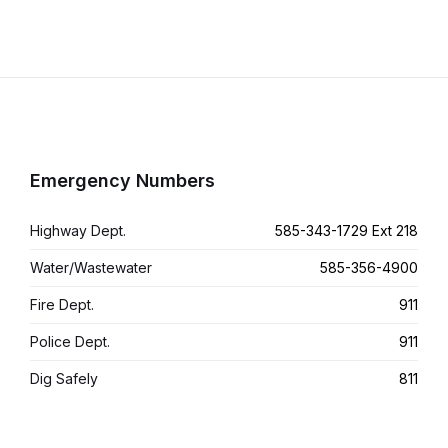
Emergency Numbers
Highway Dept.
585-343-1729 Ext 218
Water/Wastewater
585-356-4900
Fire Dept.
911
Police Dept.
911
Dig Safely
811