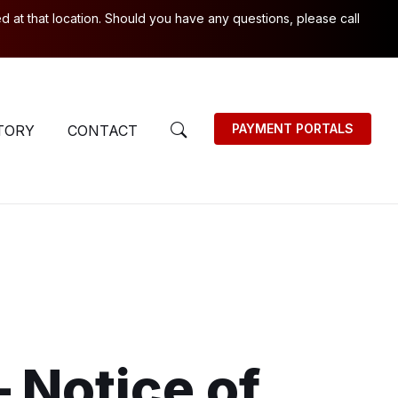
 at that location. Should you have any questions, please call
PAYMENT PORTALS
TORY
CONTACT
– Notice of