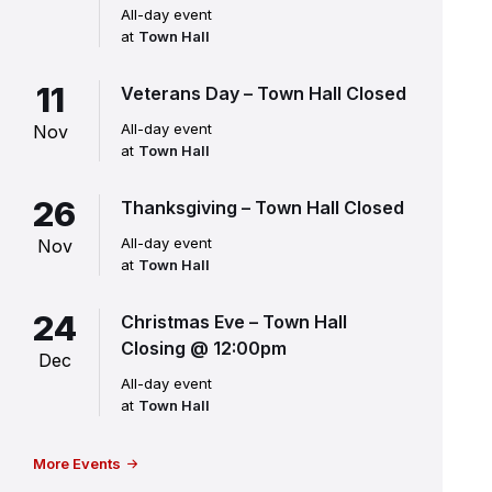
All-day event
at
Town Hall
11
Veterans Day – Town Hall Closed
All-day event
Nov
at
Town Hall
26
Thanksgiving – Town Hall Closed
All-day event
Nov
at
Town Hall
24
Christmas Eve – Town Hall
Closing @ 12:00pm
Dec
All-day event
at
Town Hall
More Events