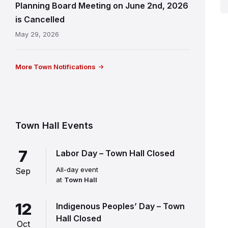
Planning Board Meeting on June 2nd, 2026
is Cancelled
May 29, 2026
More Town Notifications
Town Hall Events
7
Labor Day – Town Hall Closed
All-day event
Sep
at
Town Hall
12
Indigenous Peoples’ Day – Town
Hall Closed
Oct