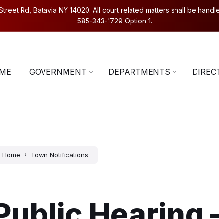
eet Rd, Batavia NY 14020. All court related matters shall be handled
585-343-1729 Option 1.
5-343-1729
Contact Us
ME
GOVERNMENT
DEPARTMENTS
DIREC
Home
Town Notifications
Public Hearing 