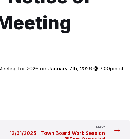
 Meeting
 Meeting for 2026 on January 7th, 2026 @ 7:00pm at
Next
12/31/2025 - Town Board Work Session