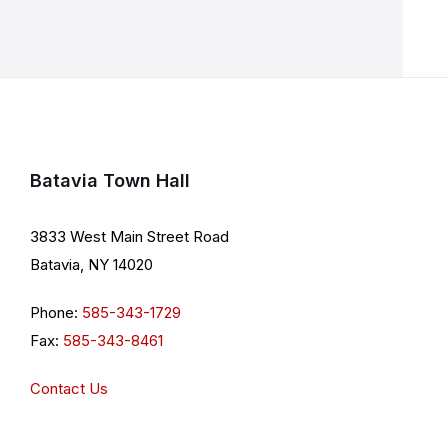
Batavia Town Hall
3833 West Main Street Road
Batavia, NY 14020
Phone:
585-343-1729
Fax:
585-343-8461
Contact Us