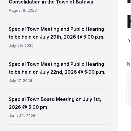
Consolidation in the Town of Batavia
August 6, 2026
Special Town Meeting and Public Hearing
to be held on July 29th, 2026 @ 5:00 p.m.
i
July 29, 2026
N
Special Town Meeting and Public Hearing
to be held on July 22nd, 2026 @ 5:00 p.m.
July 17, 2026
Special Town Board Meeting on July 1st,
2026 @ 5:00 pm
June 30, 2026