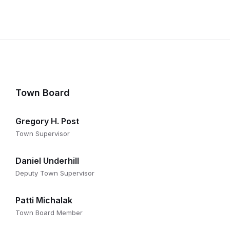
Town Board
Gregory H. Post
Town Supervisor
Daniel Underhill
Deputy Town Supervisor
Patti Michalak
Town Board Member