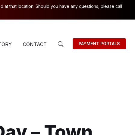
 at that location. Should you have any questions, please call
PAYMENT PORTALS
TORY
CONTACT
Day – Town