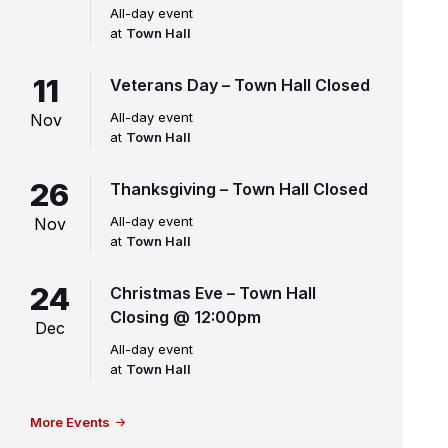
All-day event
at
Town Hall
11
Veterans Day – Town Hall Closed
All-day event
Nov
at
Town Hall
26
Thanksgiving – Town Hall Closed
All-day event
Nov
at
Town Hall
24
Christmas Eve – Town Hall
Closing @ 12:00pm
Dec
All-day event
at
Town Hall
More Events