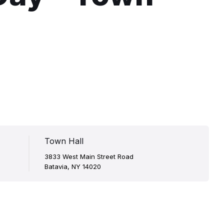
Town Hall
3833 West Main Street Road
Batavia, NY 14020