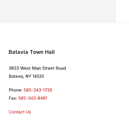
Batavia Town Hall
3833 West Main Street Road
Batavia, NY 14020
Phone:
585-343-1729
Fax:
585-343-8461
Contact Us