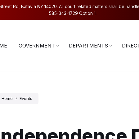
eet Rd, Batavia NY 14020. All court related matters shall be handled
585-343-1729 Option 1.
5-343-1729
Contact Us
ME
GOVERNMENT
DEPARTMENTS
DIREC
Home
Events
Independence 