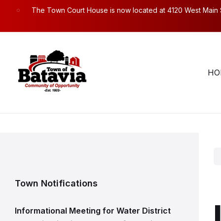
Skip
Skip
Skip
The Town Court House is now located at 4120 West Main Str
to
to
to
content
main
footer
navigation
Town Hall Hours. Mon – Fri: 8:30am to 4:30pm.
58
HO
Town Notifications
Informational Meeting for Water District