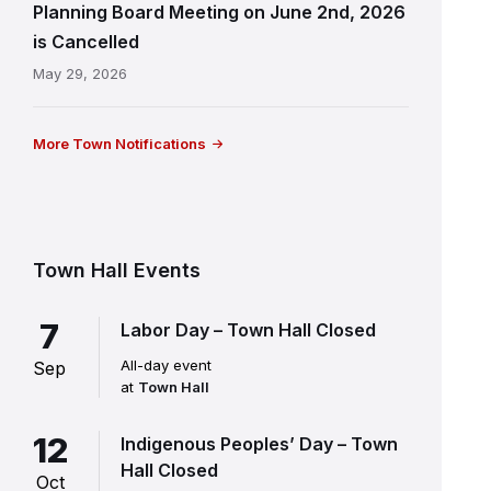
Planning Board Meeting on June 2nd, 2026
is Cancelled
May 29, 2026
More Town Notifications
Town Hall Events
7
Labor Day – Town Hall Closed
All-day event
Sep
at
Town Hall
12
Indigenous Peoples’ Day – Town
Hall Closed
Oct