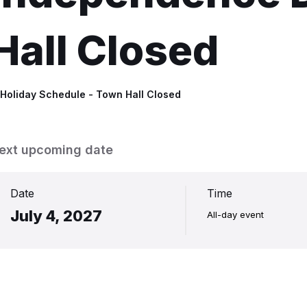
Hall Closed
n
Holiday Schedule - Town Hall Closed
ext upcoming date
Date
Time
July 4, 2027
All-day event