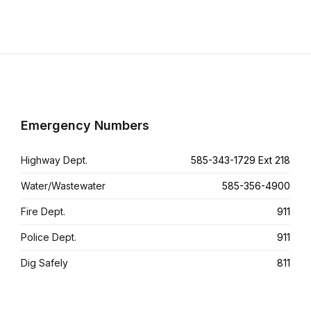
Emergency Numbers
Highway Dept.
585-343-1729 Ext 218
Water/Wastewater
585-356-4900
Fire Dept.
911
Police Dept.
911
Dig Safely
811