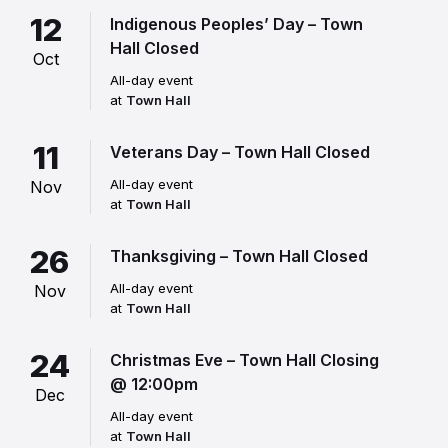
12
Indigenous Peoples’ Day – Town
Hall Closed
Oct
All-day event
at
Town Hall
11
Veterans Day – Town Hall Closed
All-day event
Nov
at
Town Hall
26
Thanksgiving – Town Hall Closed
All-day event
Nov
at
Town Hall
24
Christmas Eve – Town Hall Closing
@ 12:00pm
Dec
All-day event
at
Town Hall