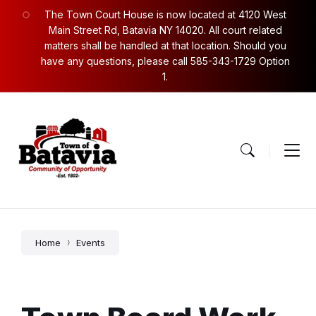
Skip
Skip
Skip
The Town Court House is now located at 4120 West
to
to
to
content
main
footer
Main Street Rd, Batavia NY 14020. All court related
navigation
matters shall be handled at that location. Should you
have any questions, please call 585-343-1729 Option
1.
Home
Events