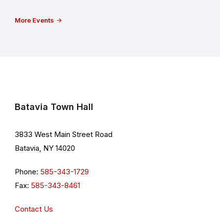
More Events
Batavia Town Hall
3833 West Main Street Road
Batavia, NY 14020
Phone:
585-343-1729
Fax:
585-343-8461
Contact Us