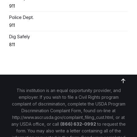
911
Police Dept.
911
Dig Safely
811
This institution is an equal opportunity provider, and
employer. If you wish to file a Civil Rights program
complaint of discrimination, complete the USDA Program
Discrimination Complaint Form, found on-line at
http://www.ascr.usda.gov/complaint_filing_cust.html
, or at
any USDA office, or call
(866) 632-0992
to request the
form. You may also write a letter containing all of the