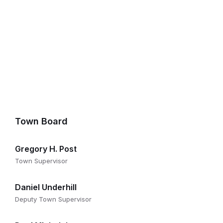
Town Board
Gregory H. Post
Town Supervisor
Daniel Underhill
Deputy Town Supervisor