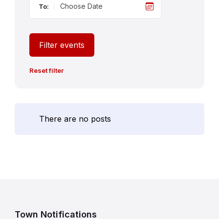
To:
Filter events
Reset filter
There are no posts
Town Notifications