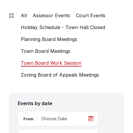
All
Assessor Events
Court Events
Holiday Schedule - Town Hall Closed
Planning Board Meetings
Town Board Meetings
Town Board Work Session
Zoning Board of Appeals Meetings
Events by date
From: