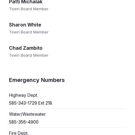
Patti Michalak
Town Board Member
Sharon White
Town Board Member
Chad Zambito
Town Board Member
Emergency Numbers
Highway Dept.
585-343-1729 Ext 218
Water/Wastewater
585-356-4900
Fire Dept.