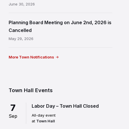
June 30, 2026
Planning Board Meeting on June 2nd, 2026 is
Cancelled
May 29, 2026
More Town Notifications
Town Hall Events
7
Labor Day – Town Hall Closed
All-day event
Sep
at
Town Hall