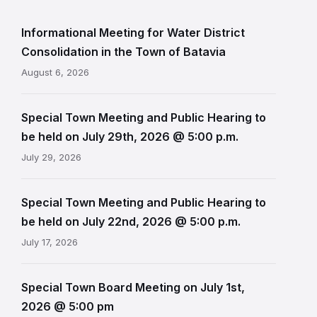
Informational Meeting for Water District
Consolidation in the Town of Batavia
August 6, 2026
Special Town Meeting and Public Hearing to
be held on July 29th, 2026 @ 5:00 p.m.
July 29, 2026
Special Town Meeting and Public Hearing to
be held on July 22nd, 2026 @ 5:00 p.m.
July 17, 2026
Special Town Board Meeting on July 1st,
2026 @ 5:00 pm