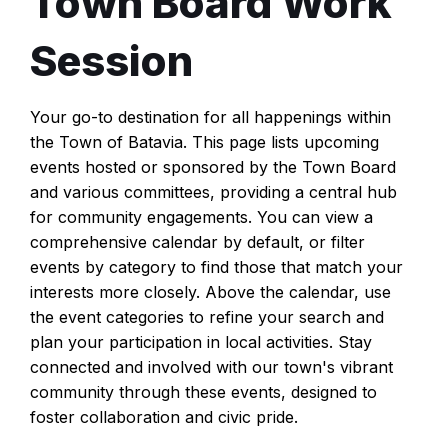
Town Board Work
Session
Your go-to destination for all happenings within
the Town of Batavia. This page lists upcoming
events hosted or sponsored by the Town Board
and various committees, providing a central hub
for community engagements. You can view a
comprehensive calendar by default, or filter
events by category to find those that match your
interests more closely. Above the calendar, use
the event categories to refine your search and
plan your participation in local activities. Stay
connected and involved with our town's vibrant
community through these events, designed to
foster collaboration and civic pride.